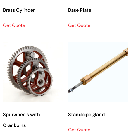
Brass Cylinder
Base Plate
Get Quote
Get Quote
Spurwheels with
Standpipe gland
Crankpins
Get Quote