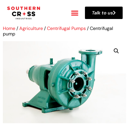
Talk to us
Home
/
Agriculture
/
Centrifugal Pumps
/ Centrifugal
pump