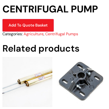
CENTRIFUGAL PUMP
Add To Quote Basket
Categories:
Agriculture
,
Centrifugal Pumps
Related products