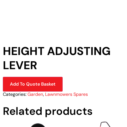
HEIGHT ADJUSTING
LEVER
Add To Quote Basket
Categories:
Garden
,
Lawnmowers Spares
Related products