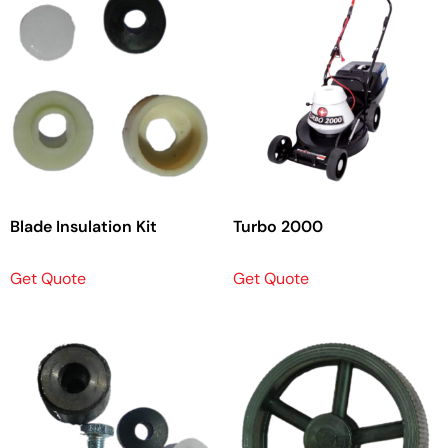
Blade Insulation Kit
Turbo 2000
Get Quote
Get Quote