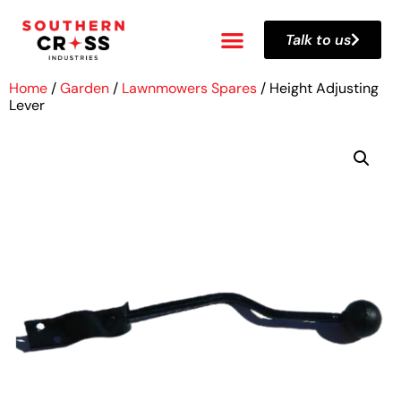
Talk to us
Home
/
Garden
/
Lawnmowers Spares
/ Height Adjusting
Lever