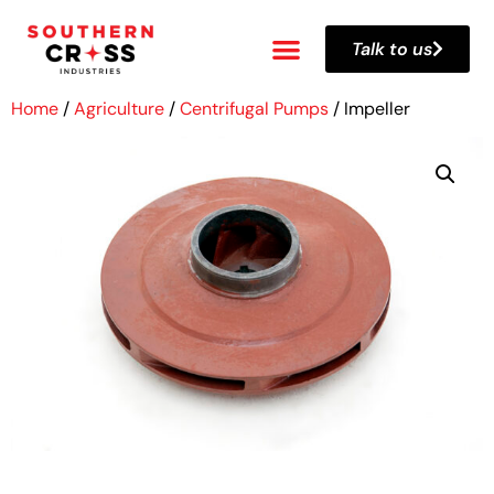
Talk to us
Home
/
Agriculture
/
Centrifugal Pumps
/ Impeller