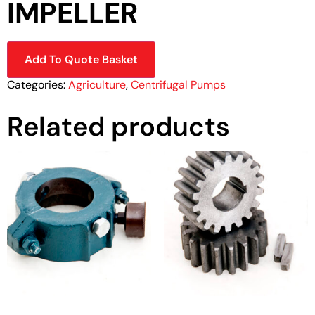
IMPELLER
Add To Quote Basket
Categories:
Agriculture
,
Centrifugal Pumps
Related products