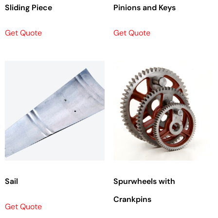
Sliding Piece
Pinions and Keys
Get Quote
Get Quote
Sail
Spurwheels with
Crankpins
Get Quote