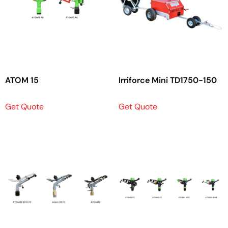
ATOM 15
Irriforce Mini TD1750-150
Get Quote
Get Quote