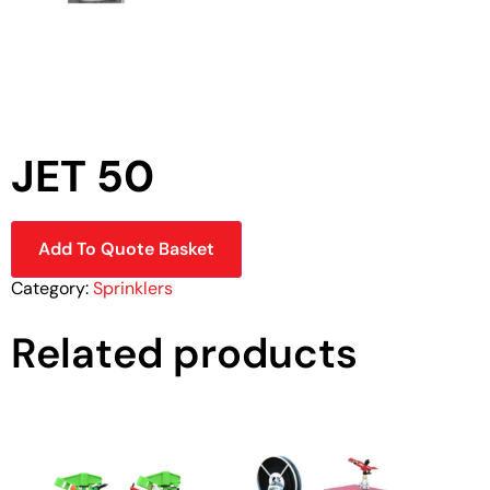
JET 50
Add To Quote Basket
Category:
Sprinklers
Related products