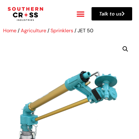
Talk to us
Home
/
Agriculture
/
Sprinklers
/ JET 50