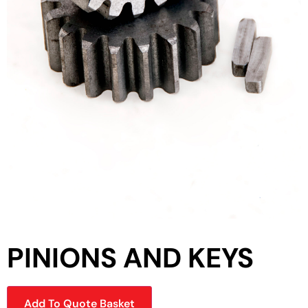
PINIONS AND KEYS
Add To Quote Basket