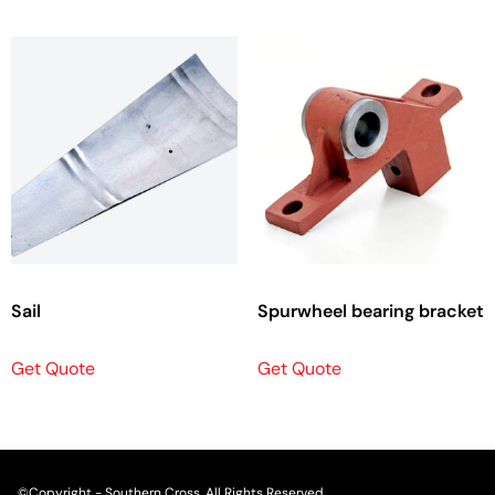
Sail
Spurwheel bearing bracket
Get Quote
Get Quote
©Copyright - Southern Cross. All Rights Reserved