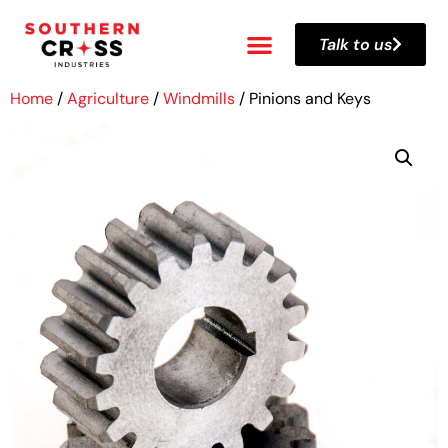
Talk to us
Home
/
Agriculture
/
Windmills
/ Pinions and Keys