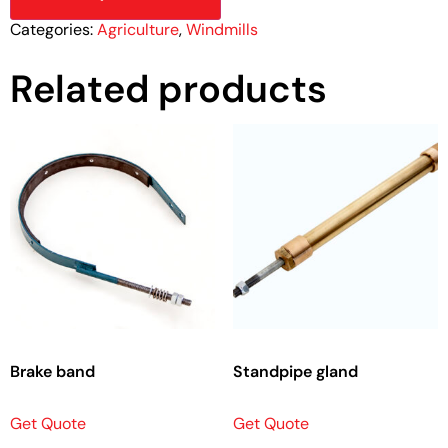
Categories:
Agriculture
,
Windmills
Related products
Brake band
Standpipe gland
Get Quote
Get Quote