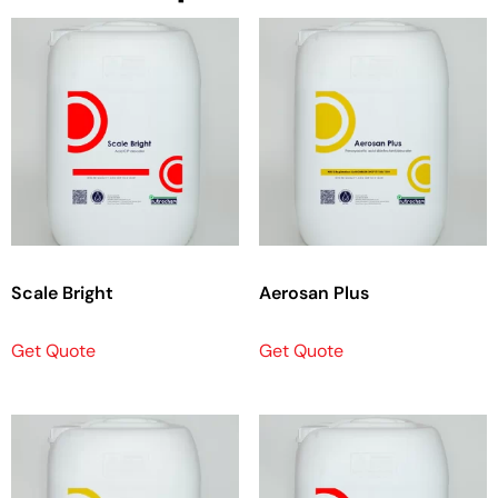
Scale Bright
Aerosan Plus
Get Quote
Get Quote