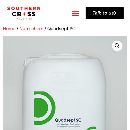
Talk to us
Home
/
Nutrochem
/ Quadsept SC