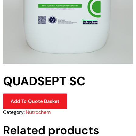
QUADSEPT SC
Add To Quote Basket
Category:
Nutrochem
Related products