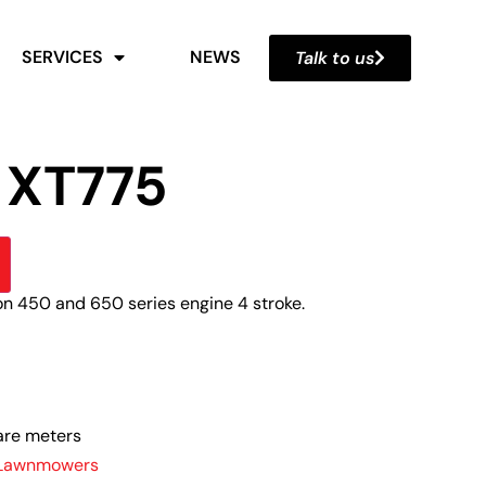
SERVICES
NEWS
Talk to us
 XT775
on 450 and 650 series engine 4 stroke.
are meters
 Lawnmowers