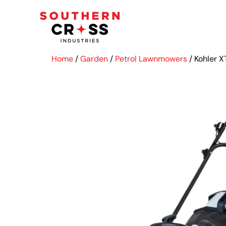
Home
/
Garden
/
Petrol Lawnmowers
/ Kohler 