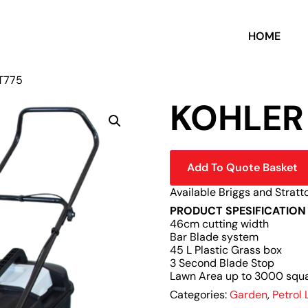
HOME
XT775
KOHLER
Add To Quote Basket
Available Briggs and Stratt
PRODUCT SPESIFICATION
46cm cutting width
Bar Blade system
45 L Plastic Grass box
3 Second Blade Stop
Lawn Area up to 3000 squ
Categories:
Garden
,
Petrol