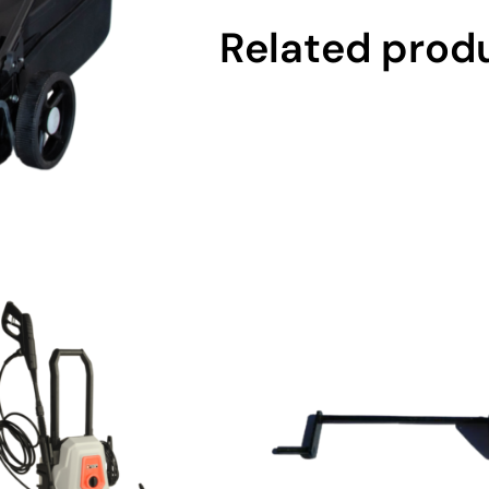
Related prod